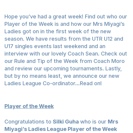
Hope you’ve had a great week! Find out who our
Player of the Week is and how our Mrs Miyagi’s
Ladies got on in the first week of the new
season. We have results from the UTR U12 and
U17 singles events last weekend and an
interview with our lovely Coach Sean. Check out
our Rule and Tip of the Week from Coach Moro
and review our upcoming tournaments. Lastly,
but by no means least, we announce our new
Ladies League Co-ordinator…Read on!
Player of the Week
Congratulations to
Silki Guha
who is our
Mrs
Miyagi’s Ladies League Player of the Week