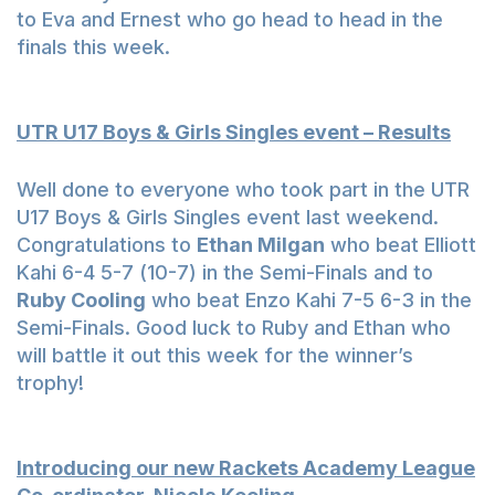
to Eva and Ernest who go head to head in the
finals this week.
UTR U17 Boys & Girls Singles event – Results
Well done to everyone who took part in the UTR
U17 Boys & Girls Singles event last weekend.
Congratulations to
Ethan Milgan
who beat Elliott
Kahi 6-4 5-7 (10-7) in the Semi-Finals and to
Ruby Cooling
who beat Enzo Kahi 7-5 6-3 in the
Semi-Finals. Good luck to Ruby and Ethan who
will battle it out this week for the winner’s
trophy!
Introducing our new Rackets Academy League