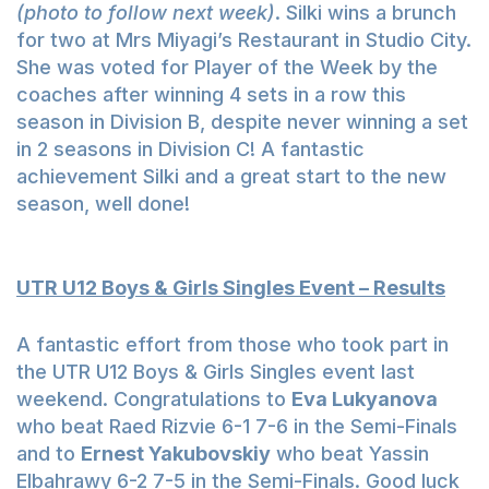
(photo to follow next week)
. Silki wins a brunch
for two at Mrs Miyagi’s Restaurant in Studio City.
She was voted for Player of the Week by the
coaches after winning 4 sets in a row this
season in Division B, despite never winning a set
in 2 seasons in Division C! A fantastic
achievement Silki and a great start to the new
season, well done!
UTR U12 Boys & Girls Singles Event – Results
A fantastic effort from those who took part in
the UTR U12 Boys & Girls Singles event last
weekend. Congratulations to
Eva Lukyanova
who beat Raed Rizvie 6-1 7-6 in the Semi-Finals
and to
Ernest Yakubovskiy
who beat Yassin
Elbahrawy 6-2 7-5 in the Semi-Finals. Good luck