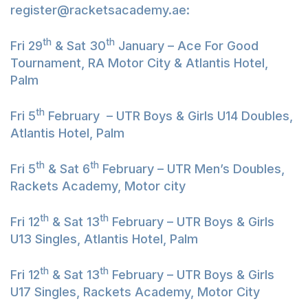
register@racketsacademy.ae
:
th
th
Fri 29
& Sat 30
January – Ace For Good
Tournament, RA Motor City & Atlantis Hotel,
Palm
th
Fri 5
February – UTR Boys & Girls U14 Doubles,
Atlantis Hotel, Palm
th
th
Fri 5
& Sat 6
February – UTR Men’s Doubles,
Rackets Academy, Motor city
th
th
Fri 12
& Sat 13
February – UTR Boys & Girls
U13 Singles, Atlantis Hotel, Palm
th
th
Fri 12
& Sat 13
February – UTR Boys & Girls
U17 Singles, Rackets Academy, Motor City