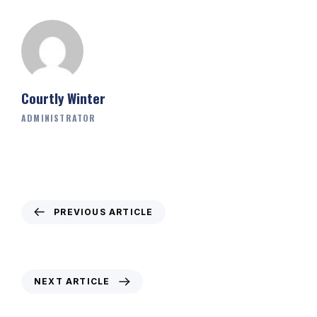
Courtly Winter
ADMINISTRATOR
PREVIOUS ARTICLE
Weekly Newsletter – 21st January 2021
NEXT ARTICLE
Weekly Newsletter – 4th February 2021