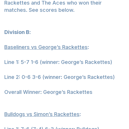
Rackettes and The Aces who won their
matches. See scores below.
Division B
:
Baseliners vs George’s Rackettes
:
Line 1: 5-7 1-6 (winner: George’s Rackettes)
Line 2: 0-6 3-6 (winner: George’s Rackettes)
Overall Winner: George’s Rackettes
Bulldogs vs Simon’s Rackettes
: