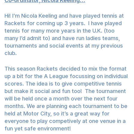
Co-ordinator, Nicola Keeling…
Hi! I’m Nicola Keeling and have played tennis at
Rackets for coming up 3 years. I have played
tennis for many more years in the U.K. (too
many I’d admit to) and have run ladies teams,
tournaments and social events at my previous
club.
This season Rackets decided to mix the format
up a bit for the A League focussing on individual
scores. The idea is to give competitive tennis
but make it social and fun too! The tournament
will be held once a month over the next four
months. We are planning each tournament to be
held at Motor City, so it’s a great way for
everyone to play competively at one venue in a
fun yet safe environment!