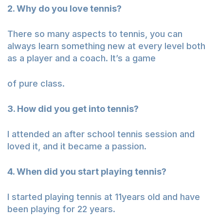
2. Why do you love tennis?
There so many aspects to tennis, you can
always learn something new at every level both
as a player and a coach. It’s a game
of pure class.
3. How did you get into tennis?
I attended an after school tennis session and
loved it, and it became a passion.
4. When did you start playing tennis?
I started playing tennis at 11years old and have
been playing for 22 years.