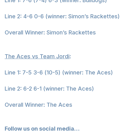
Line 1: 7-6 (7-4) 6-3 (winner: Bulldogs)
Line 2: 4-6 0-6 (winner: Simon’s Rackettes)
Overall Winner: Simon’s Rackettes
The Aces vs Team Jordi
:
Line 1: 7-5 3-6 (10-5) (winner: The Aces)
Line 2: 6-2 6-1 (winner: The Aces)
Overall Winner: The Aces
Follow us on social media…