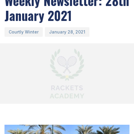
Weekly Newsletter: 28th
January 2021
Courtly Winter
January 28, 2021