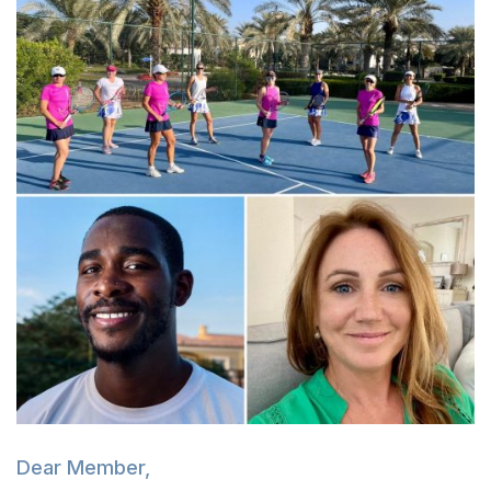
Dear Member,