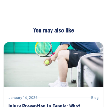
You may also like
January 14, 2026
Blog
Injury Prevention in Tennis: What