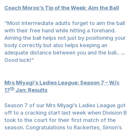
Coach Moros’s Tip of the Week: Aim the Ball
“Most intermediate adults forget to aim the ball
with their free hand while hitting a forehand.
Aiming the ball helps not just by positioning your
body correctly but also helps keeping an
adequate distance between you and the ball.. …
Good luck!“
Mrs Miyagi’s Ladies League: Season 7 – W/c
th
17
Jan: Results
Season 7 of our Mrs Miyagi’s Ladies League got
off to a cracking start last week when Division B
took to the court for their first match of the
season. Congratulations to Rackettes, Simon’s