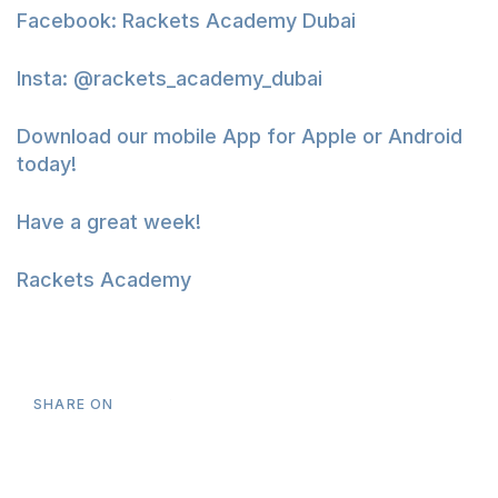
Facebook:
Rackets Academy Dubai
Insta:
@rackets_academy_dubai
Download our mobile App for
Apple
or
Android
today!
Have a great week!
Rackets Academy
SHARE ON