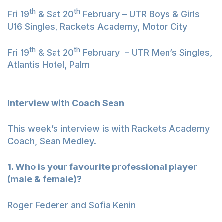
th
th
Fri 19
& Sat 20
February – UTR Boys & Girls
U16 Singles, Rackets Academy, Motor City
th
th
Fri 19
& Sat 20
February – UTR Men’s Singles,
Atlantis Hotel, Palm
Interview with Coach Sean
This week’s interview is with Rackets Academy
Coach, Sean Medley.
1. Who is your favourite professional player
(male & female)?
Roger Federer and Sofia Kenin