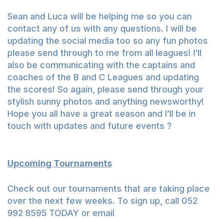
Sean and Luca will be helping me so you can
contact any of us with any questions. I will be
updating the social media too so any fun photos
please send through to me from all leagues! I’ll
also be communicating with the captains and
coaches of the B and C Leagues and updating
the scores! So again, please send through your
stylish sunny photos and anything newsworthy!
Hope you all have a great season and I’ll be in
touch with updates and future events ?
Upcoming Tournaments
Check out our tournaments that are taking place
over the next few weeks. To sign up, call 052
992 8595 TODAY or email