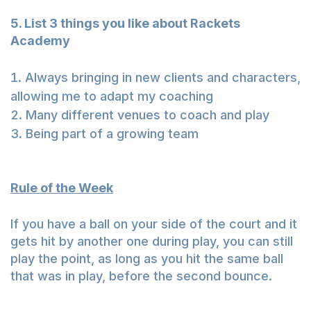
5. List 3 things you like about Rackets
Academy
Always bringing in new clients and characters,
allowing me to adapt my coaching
Many different venues to coach and play
Being part of a growing team
Rule of the Week
If you have a ball on your side of the court and it
gets hit by another one during play, you can still
play the point, as long as you hit the same ball
that was in play, before the second bounce.