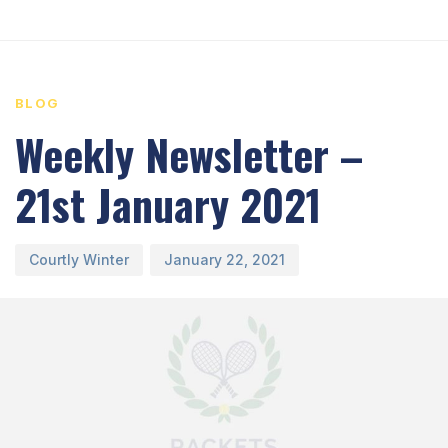
PUBLISHED
Author
Published
IN:
on:
BLOG
Weekly Newsletter –
21st January 2021
Courtly Winter
January 22, 2021