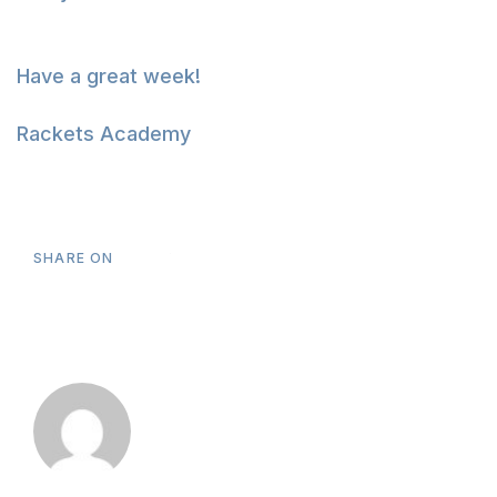
Have a great week!
Rackets Academy
SHARE ON