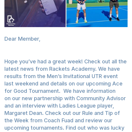
Dear Member,
Hope you’ve had a great week! Check out all the
latest news from Rackets Academy. We have
results from the Men’s Invitational UTR event
last weekend and details on our upcoming Ace
for Good Tournament. We have information
on our new partnership with Community Advisor
and an interview with Ladies League player,
Margaret Dean. Check out our Rule and Tip of
the Week from Coach Fuad and review our
upcoming tournaments. Find out who was lucky