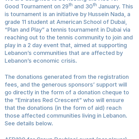
th
th
Good Tournament on 29
and 30
January. This
is tournament is an initiative by Hussein Nada, a
grade 11 student at American School of Dubai,
“Plan and Play” a tennis tournament in Dubai via
reaching out to the tennis community to join and
play in a 2 day event that, aimed at supporting
Lebanon’s communities that are affected by
Lebanon’s economic crisis.
The donations generated from the registration
fees, and the generous sponsors’ support will
go directly in the form of a donation cheque to
the “Emirates Red Crescent” who will ensure
that the donations (in the form of aid) reach
those affected communities living in Lebanon.
See details below.