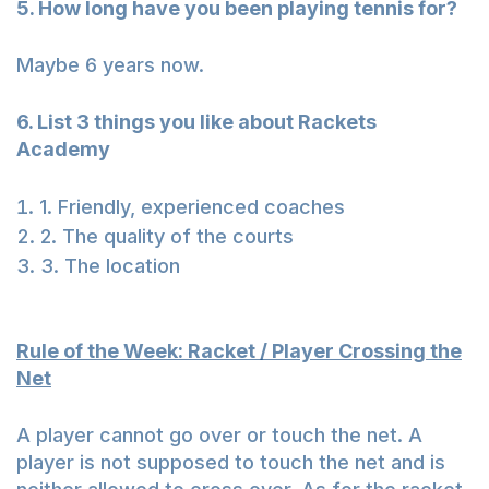
5. How long have you been playing tennis for?
Maybe 6 years now.
6. List 3 things you like about Rackets
Academy
1. Friendly, experienced coaches
2. The quality of the courts
3. The location
Rule of the Week: Racket / Player Crossing the
Net
A player cannot go over or touch the net. A
player is not supposed to touch the net and is