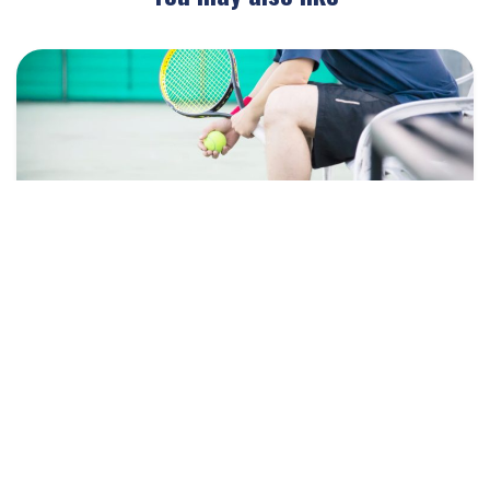
January 14, 2026
Blog
Injury Prevention in Tennis: What
Rackets Academy Does to Keep Players
Healthy