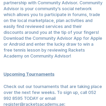
partnership with Community Advisor. Community
Advisor is your community’s social network
which allows you to participate in forums, trade
on the local marketplace, plan activities and
easily find reviewed services and their
discounts around you at the tip of your fingers!
Download the Community Advisor App for
Apple
or
Android
and enter the lucky draw to win a
free tennis lesson by reviewing Rackets
Academy on Community Advisor!
Upcoming Tournaments
Check out our tournaments that are taking place
over the next few weeks. To sign up, call 052
992 8595 TODAY or email
register@racketsacademy.ae
: