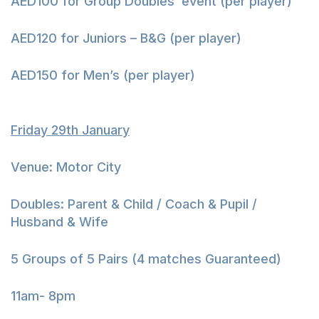
AED100 for Group Doubles’ event (per player)
AED120 for Juniors – B&G (per player)
AED150 for Men’s (per player)
Friday 29th January
Venue: Motor City
Doubles: Parent & Child / Coach & Pupil /
Husband & Wife
5 Groups of 5 Pairs (4 matches Guaranteed)
11am- 8pm