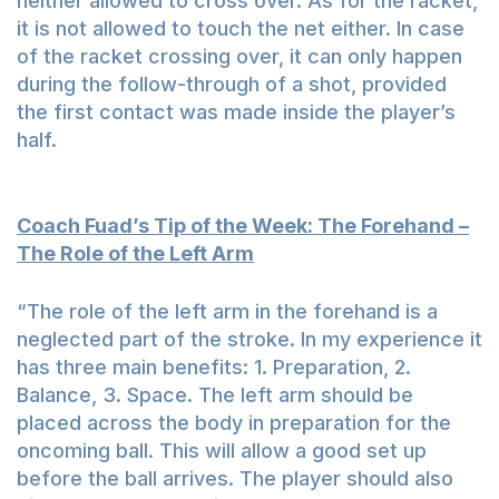
neither allowed to cross over. As for the racket,
it is not allowed to touch the net either. In case
of the racket crossing over, it can only happen
during the follow-through of a shot, provided
the first contact was made inside the player’s
half.
Coach Fuad’s Tip of the Week: The Forehand –
The Role of the Left Arm
“The role of the left arm in the forehand is a
neglected part of the stroke. In my experience it
has three main benefits: 1. Preparation, 2.
Balance, 3. Space. The left arm should be
placed across the body in preparation for the
oncoming ball. This will allow a good set up
before the ball arrives. The player should also