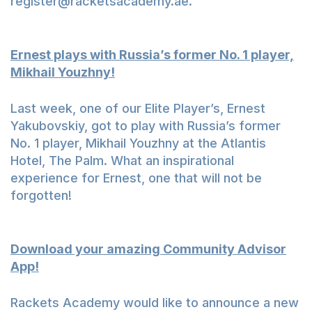
register@racketsacademy.ae
.
Ernest plays with Russia’s former No. 1 player,
Mikhail Youzhny!
Last week, one of our Elite Player’s, Ernest
Yakubovskiy, got to play with Russia’s former
No. 1 player,
Mikhail Youzhny
at the Atlantis
Hotel, The Palm. What an inspirational
experience for Ernest, one that will not be
forgotten!
Download your amazing Community Advisor
App!
Rackets Academy would like to announce a new