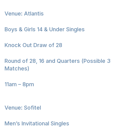
Venue: Atlantis
Boys & Girls 14 & Under Singles
Knock Out Draw of 28
Round of 28, 16 and Quarters (Possible 3
Matches)
11am – 8pm
Venue: Sofitel
Men’s Invitational Singles