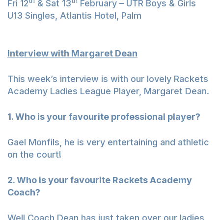
th
th
Fri 12
& Sat 13
February – UTR Boys & Girls
U13 Singles, Atlantis Hotel, Palm
Interview with Margaret Dean
This week’s interview is with our lovely Rackets
Academy Ladies League Player, Margaret Dean.
1. Who is your favourite professional player?
Gael Monfils, he is very entertaining and athletic
on the court!
2. Who is your favourite Rackets Academy
Coach?
Well Coach Dean has just taken over our ladies