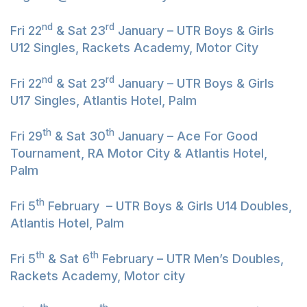
nd
rd
Fri 22
& Sat 23
January – UTR Boys & Girls
U12 Singles, Rackets Academy, Motor City
nd
rd
Fri 22
& Sat 23
January – UTR Boys & Girls
U17 Singles, Atlantis Hotel, Palm
th
th
Fri 29
& Sat 30
January – Ace For Good
Tournament, RA Motor City & Atlantis Hotel,
Palm
th
Fri 5
February – UTR Boys & Girls U14 Doubles,
Atlantis Hotel, Palm
th
th
Fri 5
& Sat 6
February – UTR Men’s Doubles,
Rackets Academy, Motor city