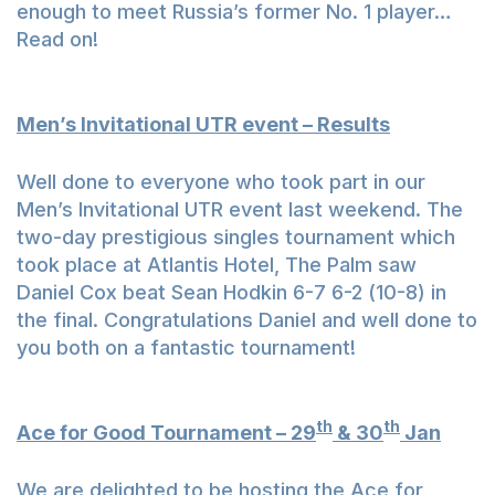
enough to meet Russia’s former No. 1 player…
Read on!
Men’s Invitational UTR event – Results
Well done to everyone who took part in our
Men’s Invitational UTR event last weekend. The
two-day prestigious singles tournament which
took place at Atlantis Hotel, The Palm saw
Daniel Cox beat Sean Hodkin 6-7 6-2 (10-8) in
the final. Congratulations Daniel and well done to
you both on a fantastic tournament!
th
th
Ace for Good Tournament – 29
& 30
Jan
We are delighted to be hosting the Ace for