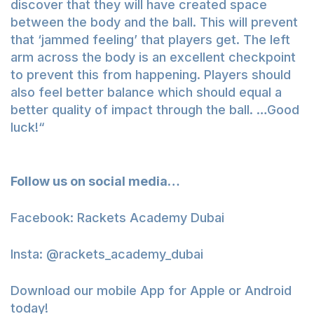
discover that they will have created space
between the body and the ball. This will prevent
that ‘jammed feeling’ that players get. The left
arm across the body is an excellent checkpoint
to prevent this from happening. Players should
also feel better balance which should equal a
better quality of impact through the ball. …Good
luck!“
Follow us on social media…
Facebook:
Rackets Academy Dubai
Insta:
@rackets_academy_dubai
Download our mobile App for
Apple
or
Android
today!