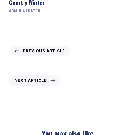
Courtly Winter
ADMINISTRATOR
PREVIOUS ARTICLE
Weekly Newsletter – 14th January 2021
NEXT ARTICLE
Weekly Newsletter: 28th January 2021
You may also like