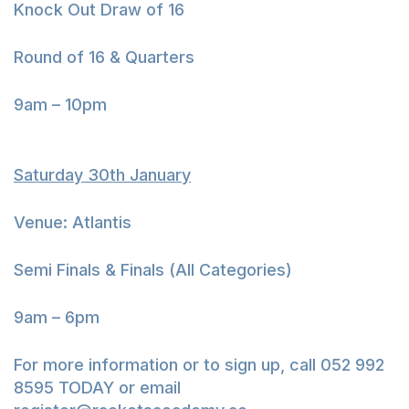
Knock Out Draw of 16
Round of 16 & Quarters
9am – 10pm
Saturday 30th January
Venue: Atlantis
Semi Finals & Finals (All Categories)
9am – 6pm
For more information or to sign up, call 052 992
8595 TODAY or email