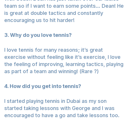
team so if I want to earn some points… Dean! He
is great at double tactics and constantly
encouraging us to hit harder!
3. Why do you love tennis?
I love tennis for many reasons; it’s great
exercise without feeling like it’s exercise, I love
the feeling of improving, learning tactics, playing
as part of a team and winning! (Rare ?)
4. How did you get into tennis?
I started playing tennis in Dubai as my son
started taking lessons with George and I was
encouraged to have a go and take lessons too.