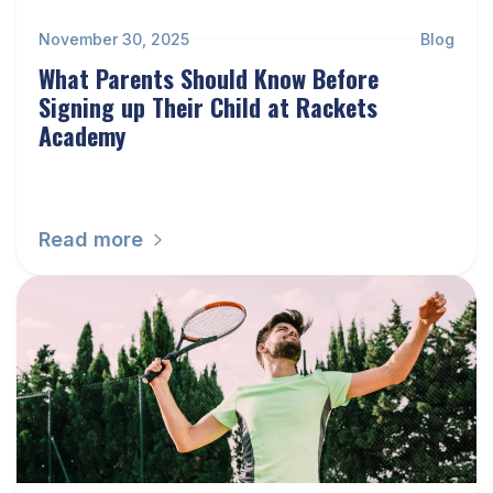
November 30, 2025
Blog
What Parents Should Know Before
Signing up Their Child at Rackets
Academy
Read more