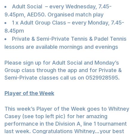
Adult Social – every Wednesday, 7.45-
9.45pm, AED50. Organised match play
1 x Adult Group Class – every Monday, 7.45-
8.45pm
Private & Semi-Private Tennis & Padel Tennis
lessons are available mornings and evenings
Please sign up for Adult Social and Monday’s
Group class through the app and for Private &
Semi-Private classes call us on 0529928595.
Player of the Week
This week’s Player of the Week goes to Whitney
Casey (see top left pic) for her amazing
performance in the Division A, line 1 tournament
last week. Congratulations Whitney…your best