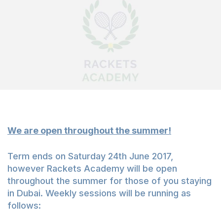
We are open throughout the summer!
Term ends on Saturday 24th June 2017,
however Rackets Academy will be open
throughout the summer for those of you staying
in Dubai. Weekly sessions will be running as
follows: