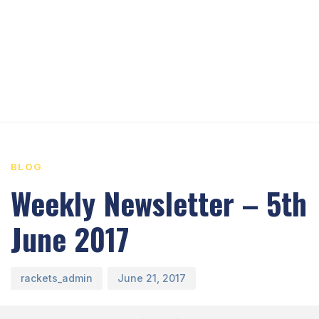
PUBLISHED
Author
Published
IN:
on:
BLOG
Weekly Newsletter – 5th
June 2017
rackets_admin
June 21, 2017