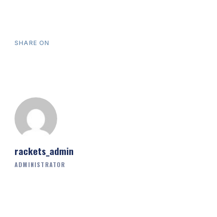
SHARE ON
rackets_admin
ADMINISTRATOR