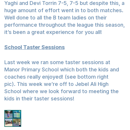
Yaghi and Devi Torrin 7-5, 7-5 but despite this, a
huge amount of effort went in to both matches.
Well done to all the B team ladies on their
performance throughout the league this season,
it’s been a great experience for you all!
School Taster Sessions
Last week we ran some taster sessions at
Manor Primary School which both the kids and
coaches really enjoyed! (see bottom right
pic). This week we’re off to Jebel Ali High
School where we look forward to meeting the
kids in their taster sessions!