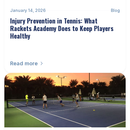
January 14, 2026
Blog
Injury Prevention in Tennis: What
Rackets Academy Does to Keep Players
Healthy
Read more