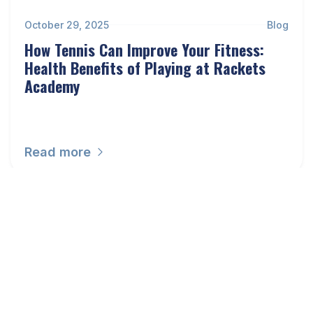
October 29, 2025
Blog
How Tennis Can Improve Your Fitness:
Health Benefits of Playing at Rackets
Academy
Read more