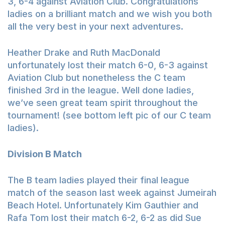
3, 6-4 against Aviation Club. Congratulations
ladies on a brilliant match and we wish you both
all the very best in your next adventures.
Heather Drake and Ruth MacDonald
unfortunately lost their match 6-0, 6-3 against
Aviation Club but nonetheless the C team
finished 3rd in the league. Well done ladies,
we’ve seen great team spirit throughout the
tournament! (see bottom left pic of our C team
ladies).
Division B Match
The B team ladies played their final league
match of the season last week against Jumeirah
Beach Hotel. Unfortunately Kim Gauthier and
Rafa Tom lost their match 6-2, 6-2 as did Sue