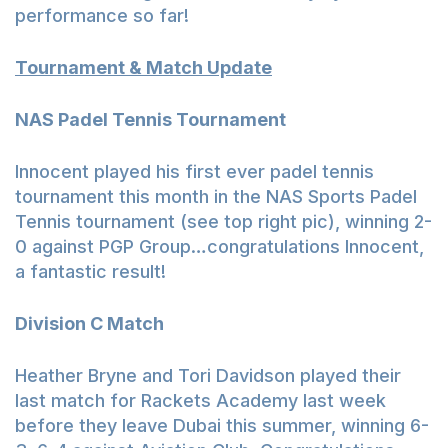
performance so far!
Tournament & Match Update
NAS Padel Tennis Tournament
Innocent played his first ever padel tennis
tournament this month in the NAS Sports Padel
Tennis tournament (see top right pic), winning 2-
0 against PGP Group…congratulations Innocent,
a fantastic result!
Division C Match
Heather Bryne and Tori Davidson played their
last match for Rackets Academy last week
before they leave Dubai this summer, winning 6-