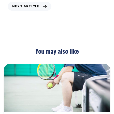
NEXT ARTICLE
Weekly Newsletter – 12th June 2017
You may also like