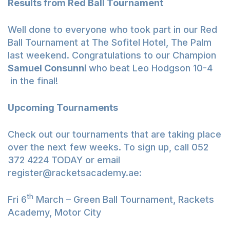
Results from Red Ball Tournament
Well done to everyone who took part in our Red
Ball Tournament at The Sofitel Hotel, The Palm
last weekend. Congratulations to our Champion
Samuel Consunni
who beat Leo Hodgson 10-4
in the final!
Upcoming Tournaments
Check out our tournaments that are taking place
over the next few weeks. To sign up, call 052
372 4224 TODAY or email
register@racketsacademy.ae
:
th
Fri 6
March – Green Ball Tournament, Rackets
Academy, Motor City