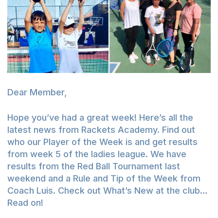
Dear Member,
Hope you’ve had a great week! Here’s all the
latest news from Rackets Academy. Find out
who our Player of the Week is and get results
from week 5 of the ladies league. We have
results from the Red Ball Tournament last
weekend and a Rule and Tip of the Week from
Coach Luis. Check out What’s New at the club…
Read on!