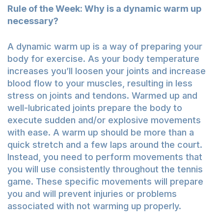
Rule of the Week: Why is a dynamic warm up
necessary?
A dynamic warm up is a way of preparing your
body for exercise. As your body temperature
increases you’ll loosen your joints and increase
blood flow to your muscles, resulting in less
stress on joints and tendons. Warmed up and
well-lubricated joints prepare the body to
execute sudden and/or explosive movements
with ease. A warm up should be more than a
quick stretch and a few laps around the court.
Instead, you need to perform movements that
you will use consistently throughout the tennis
game. These specific movements will prepare
you and will prevent injuries or problems
associated with not warming up properly.