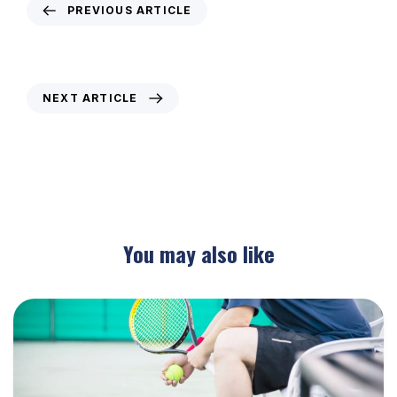
PREVIOUS ARTICLE
Weekly Newsletter – 20th February 2020
NEXT ARTICLE
Weekly Newsletter – 5th March 2020
You may also like