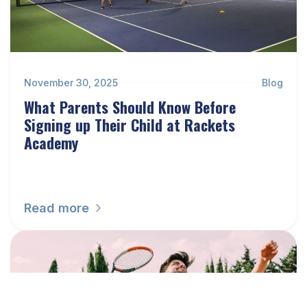
November 30, 2025
Blog
What Parents Should Know Before
Signing up Their Child at Rackets
Academy
Read more