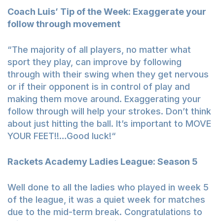
Coach Luis’ Tip of the Week: Exaggerate your
follow through movement
“The majority of all players, no matter what
sport they play, can improve by following
through with their swing when they get nervous
or if their opponent is in control of play and
making them move around. Exaggerating your
follow through will help your strokes. Don’t think
about just hitting the ball. It’s important to MOVE
YOUR FEET!!…Good luck!“
Rackets Academy Ladies League: Season 5
Well done to all the ladies who played in week 5
of the league, it was a quiet week for matches
due to the mid-term break. Congratulations to