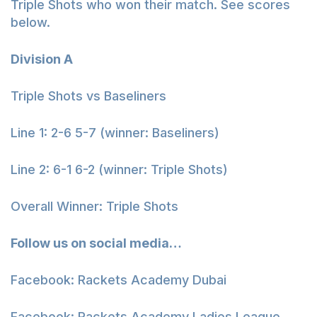
Triple Shots who won their match. See scores
below.
Division A
Triple Shots vs Baseliners
Line 1: 2-6 5-7 (winner: Baseliners)
Line 2: 6-1 6-2 (winner: Triple Shots)
Overall Winner: Triple Shots
Follow us on social media…
Facebook: Rackets Academy Dubai
Facebook: Rackets Academy Ladies League