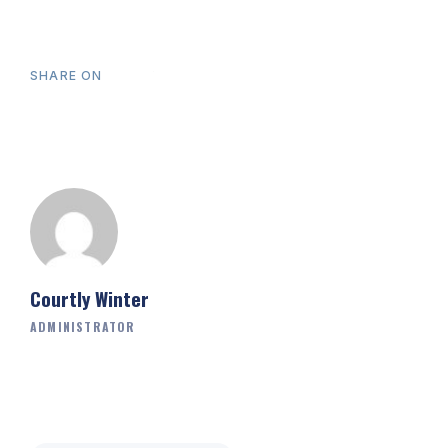
SHARE ON
Courtly Winter
ADMINISTRATOR