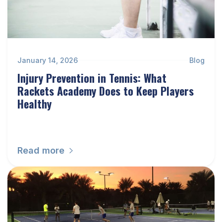
January 14, 2026
Blog
Injury Prevention in Tennis: What
Rackets Academy Does to Keep Players
Healthy
Read more