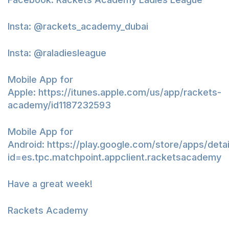
Insta: @rackets_academy_dubai
Insta: @raladiesleague
Mobile App for
Apple:
https://itunes.apple.com/us/app/rackets-
academy/id1187232593
Mobile App for
Android:
https://play.google.com/store/apps/detai
id=es.tpc.matchpoint.appclient.racketsacademy
Have a great week!
Rackets Academy