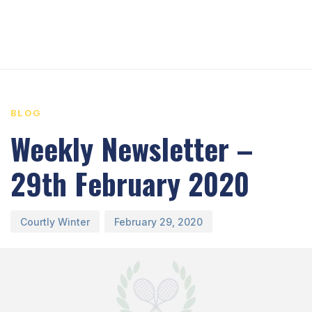
PUBLISHED
Author
Published
IN:
on:
BLOG
Weekly Newsletter –
29th February 2020
Courtly Winter
February 29, 2020