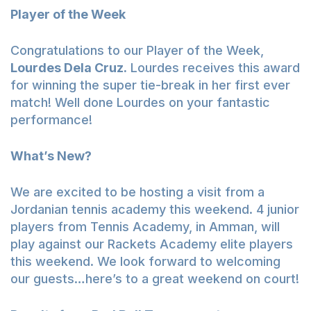
Player of the Week
Congratulations to our Player of the Week,
Lourdes Dela Cruz.
Lourdes receives this award
for winning the super tie-break in her first ever
match! Well done Lourdes on your fantastic
performance!
What’s New?
We are excited to be hosting a visit from a
Jordanian tennis academy this weekend. 4 junior
players from Tennis Academy, in Amman, will
play against our Rackets Academy elite players
this weekend. We look forward to welcoming
our guests…here’s to a great weekend on court!