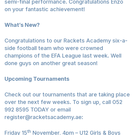
semi-final performance. Congratulations Enzo
on your fantastic achievement!
What’s New?
Congratulations to our Rackets Academy six-a-
side football team who were crowned
champions of the EFA League last week. Well
done guys on another great season!
Upcoming Tournaments
Check out our tournaments that are taking place
over the next few weeks. To sign up, call 052
992 8595 TODAY or email
register@racketsacademy.ae
:
th
Friday 15
November, 4pm – U12 Girls & Boys