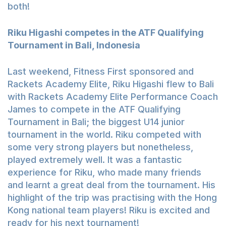
both!
Riku Higashi competes in the ATF Qualifying
Tournament in Bali, Indonesia
Last weekend, Fitness First sponsored and
Rackets Academy Elite, Riku Higashi flew to Bali
with Rackets Academy Elite Performance Coach
James to compete in the ATF Qualifying
Tournament in Bali; the biggest U14 junior
tournament in the world. Riku competed with
some very strong players but nonetheless,
played extremely well. It was a fantastic
experience for Riku, who made many friends
and learnt a great deal from the tournament. His
highlight of the trip was practising with the Hong
Kong national team players! Riku is excited and
ready for his next tournament!