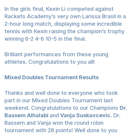
In the girls final, Kexin Li competed against
Rackets Academy’s very own Larissa Brasil in a
2-hour long match, displaying some incredible
tennis with Kexin raising the champion’s trophy
winning 6-2 4-6 10-5 in the final.
Brilliant performances from these young
athletes. Congratulations to you all!
Mixed Doubles Tournament Results
Thanks and well done to everyone who took
part in our Mixed Doubles Tournament last
weekend. Congratulations to our Champions
Dr.
Bassem Alhalabi
and
Vanja Suskavcevic.
Dr.
Bassem and Vanja won the round robin
tournament with 28 points! Well done to you