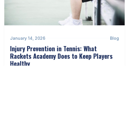
January 14, 2026
Blog
Injury Prevention in Tennis: What
Rackets Academy Does to Keep Players
Healthy
Read more