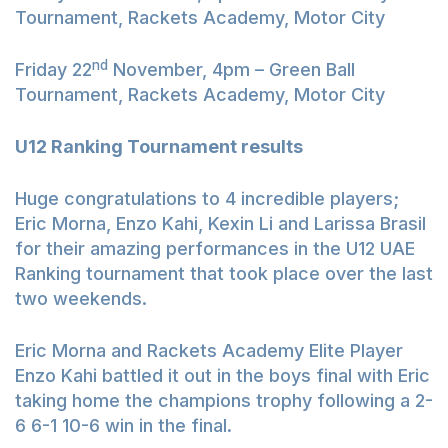
Tournament, Rackets Academy, Motor City
nd
Friday 22
November, 4pm – Green Ball
Tournament, Rackets Academy, Motor City
U12 Ranking Tournament results
Huge congratulations to 4 incredible players;
Eric Morna, Enzo Kahi, Kexin Li and Larissa Brasil
for their amazing performances in the U12 UAE
Ranking tournament that took place over the last
two weekends.
Eric Morna and Rackets Academy Elite Player
Enzo Kahi battled it out in the boys final with Eric
taking home the champions trophy following a 2-
6 6-1 10-6 win in the final.