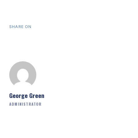
SHARE ON
George Green
ADMINISTRATOR