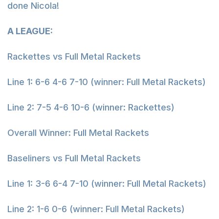
done Nicola!
A LEAGUE:
Rackettes vs Full Metal Rackets
Line 1: 6-6 4-6 7-10 (winner: Full Metal Rackets)
Line 2: 7-5 4-6 10-6 (winner: Rackettes)
Overall Winner: Full Metal Rackets
Baseliners vs Full Metal Rackets
Line 1: 3-6 6-4 7-10 (winner: Full Metal Rackets)
Line 2: 1-6 0-6 (winner: Full Metal Rackets)