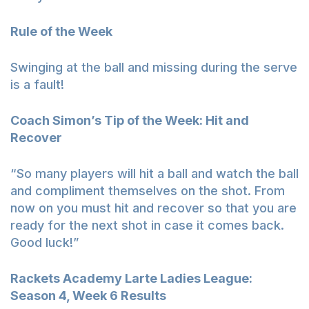
Rule of the Week
Swinging at the ball and missing during the serve
is a fault!
Coach Simon’s Tip of the Week: Hit and
Recover
“So many players will hit a ball and watch the ball
and compliment themselves on the shot. From
now on you must hit and recover so that you are
ready for the next shot in case it comes back.
Good luck!”
Rackets Academy Larte Ladies League:
Season 4, Week 6 Results