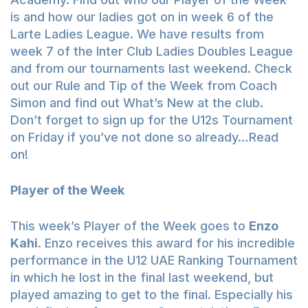
is and how our ladies got on in week 6 of the
Larte Ladies League. We have results from
week 7 of the Inter Club Ladies Doubles League
and from our tournaments last weekend. Check
out our Rule and Tip of the Week from Coach
Simon and find out What’s New at the club.
Don’t forget to sign up for the U12s Tournament
on Friday if you’ve not done so already…Read
on!
Player of the Week
This week’s Player of the Week goes to
Enzo
Kahi
. Enzo receives this award for his incredible
performance in the U12 UAE Ranking Tournament
in which he lost in the final last weekend, but
played amazing to get to the final. Especially his