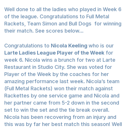
Well done to all the ladies who played in Week 6
of the league. Congratulations to Full Metal
Rackets, Team Simon and Bull Dogs for winning
their match. See scores below…
Congratulations to
Nicola Keeling
who is our
Larte Ladies League Player of the Week
for
week 6. Nicola wins a brunch for two at Larte
Restaurant in Studio City. She was voted for
Player of the Week by the coaches for her
amazing performance last week. Nicola’s team
(Full Metal Rackets) won their match against
Rackettes by one service game and Nicola and
her partner came from 5-2 down in the second
set to win the set and the tie break overall.
Nicola has been recovering from an injury and
this was by far her best match this season! Well