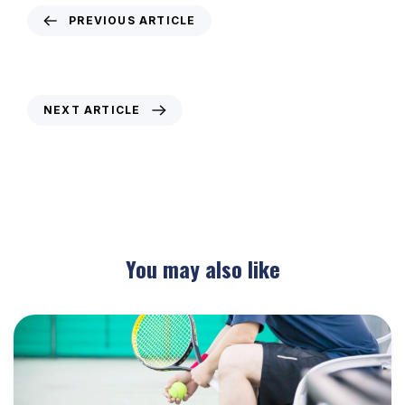
PREVIOUS ARTICLE
Weekly Newsletter – 8th November 2019
NEXT ARTICLE
Weekly Newsletter – 21st November 2019
You may also like