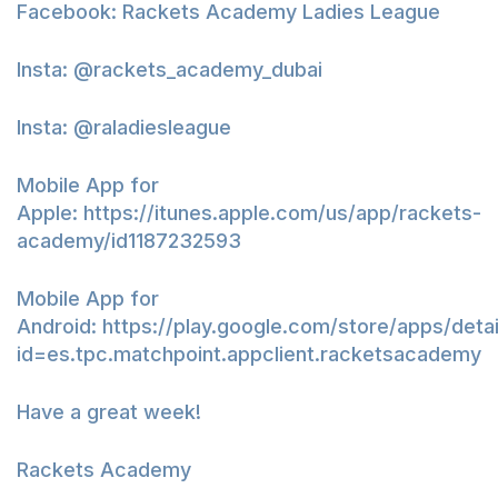
Facebook: Rackets Academy Ladies League
Insta: @rackets_academy_dubai
Insta: @raladiesleague
Mobile App for
Apple:
https://itunes.apple.com/us/app/rackets-
academy/id1187232593
Mobile App for
Android:
https://play.google.com/store/apps/detai
id=es.tpc.matchpoint.appclient.racketsacademy
Have a great week!
Rackets Academy