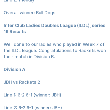
Overall winner: Bull Dogs
Inter Club Ladies Doubles League (ILDL), series
19 Results
Well done to our ladies who played in Week 7 of
the ILDL league. Congratulations to Rackets won
their match in Division B.
Division A
JBH vs Rackets 2
Line 1: 6-2 6-1 (winner: JBH)
Line 2: 6-2 6-1 (winner: JBH)