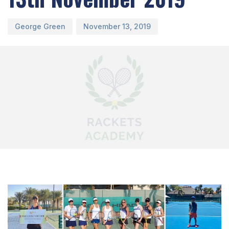
George Green
November 13, 2019