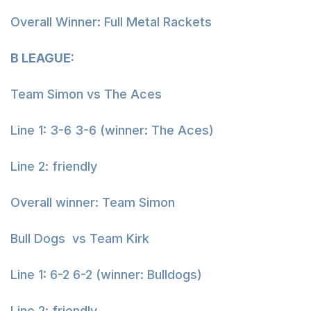
Overall Winner: Full Metal Rackets
B LEAGUE:
Team Simon vs The Aces
Line 1: 3-6 3-6 (winner: The Aces)
Line 2: friendly
Overall winner: Team Simon
Bull Dogs vs Team Kirk
Line 1: 6-2 6-2 (winner: Bulldogs)
Line 2: friendly