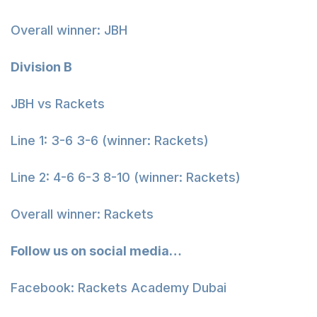
Overall winner: JBH
Division B
JBH vs Rackets
Line 1: 3-6 3-6 (winner: Rackets)
Line 2: 4-6 6-3 8-10 (winner: Rackets)
Overall winner: Rackets
Follow us on social media…
Facebook: Rackets Academy Dubai