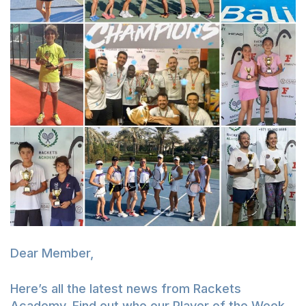
Dear Member,
Here’s all the latest news from Rackets
Academy. Find out who our Player of the Week