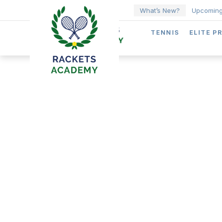
What’s New?
Upcoming
TENNIS
ELITE P