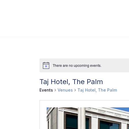
There are no upcoming events.
Taj Hotel, The Palm
Events
Venues
Taj Hotel, The Palm