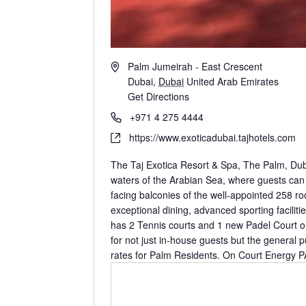
Palm Jumeirah - East Crescent
Dubai
,
Dubai
United Arab Emirates
Get Directions
https://www.exoticadubai.tajhotels.com
The Taj Exotica Resort & Spa, The Palm, Dubai
waters of the Arabian Sea, where guests can e
facing balconies of the well-appointed 258 ro
exceptional dining, advanced sporting facilit
has 2 Tennis courts and 1 new Padel Court on
for not just in-house guests but the general p
rates for Palm Residents. On Court Energy 