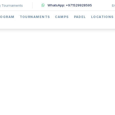
WhatsApp: +971529928595
 Tournaments
E
ROGRAM
TOURNAMENTS
CAMPS
PADEL
LOCATIONS