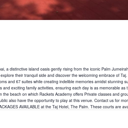
, a distinctive island oasis gently rising from the iconic Palm Jumeir
xplore their tranquil side and discover the welcoming embrace of Taj. 
oms and 67 suites while creating indelible memories amidst stunning su
ies and exciting family activities, ensuring each day is as memorable 
 the beach on which Rackets Academy offers Private classes and group 
ublic also have the opportunity to play at this venue. Contact us for mo
PACKAGES AVAILABLE at the Taj Hotel, The Palm. These courts are ava