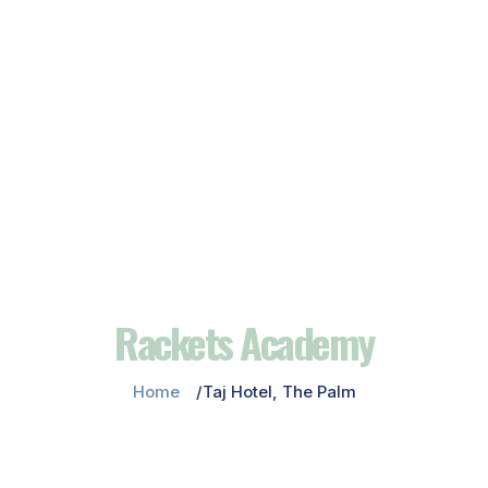
Rackets Academy
Home
Taj Hotel, The Palm