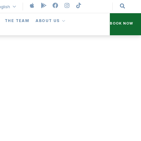
nglish
THE TEAM
ABOUT US
BOOK NOW