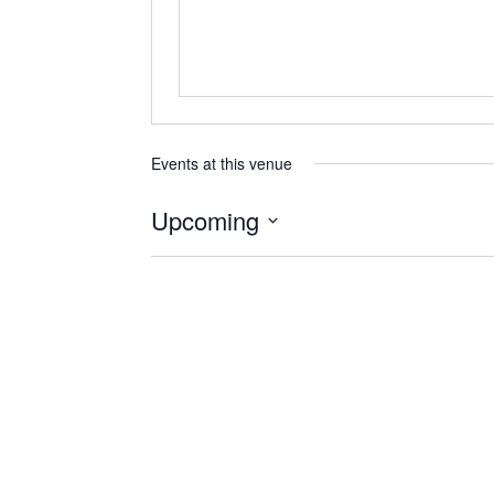
Events at this venue
Upcoming
Select
date.
Previous
Events