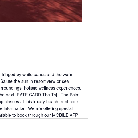
ah fringed by white sands and the warm
Salute the sun in resort view or sea-
rroundings, holistic wellness experiences,
as the next. RATE CARD The Taj , The Palm
classes at this luxury beach front court
re information. We are offering special
ilable to book through our MOBILE APP.