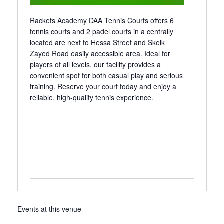
Rackets Academy DAA Tennis Courts offers 6
tennis courts and 2 padel courts in a centrally
located are next to Hessa Street and Skeik
Zayed Road easily accessible area. Ideal for
players of all levels, our facility provides a
convenient spot for both casual play and serious
training. Reserve your court today and enjoy a
reliable, high-quality tennis experience.
Events at this venue