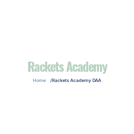
Rackets Academy
Home
Rackets Academy DAA