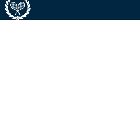
ABOUT
SERVICES &
CONTACT
PROGRAMS
About Us
Phone / WhatsApp:
The Team
Elite Program
+971 52 992 8595
Locations
Padel
Landline:
Code of
Tournaments
+971 426 1433
Conduct
Camps