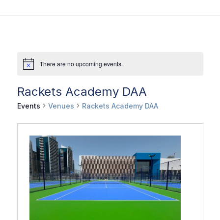
There are no upcoming events.
Rackets Academy DAA
Events
Venues
Rackets Academy DAA