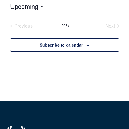
Upcoming
Select
date.
Previous
Today
Next
Events
Events
Subscribe to calendar