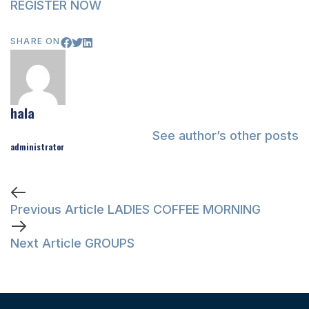
REGISTER NOW
SHARE ON
hala
See author’s other posts
administrator
Previous Article
LADIES COFFEE MORNING
Next Article
GROUPS