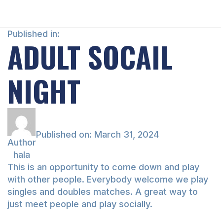
Published in:
ADULT SOCAIL
NIGHT
Published on:
March 31, 2024
Author
hala
This is an opportunity to come down and play
with other people. Everybody welcome we play
singles and doubles matches. A great way to
just meet people and play socially.