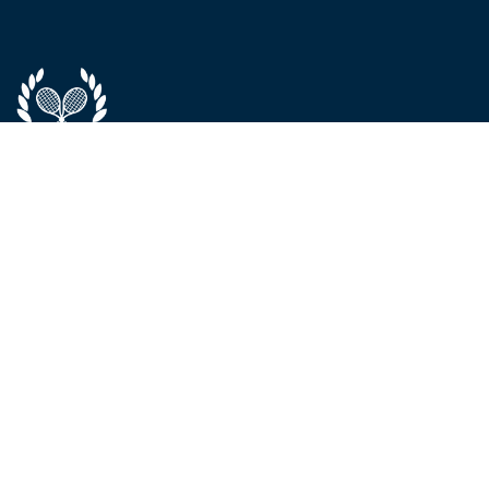
ABOUT
SERVICES &
CONTACT
PROGRAMS
About Us
Phone / WhatsApp:
The Team
Elite Program
+971 52 992 8595