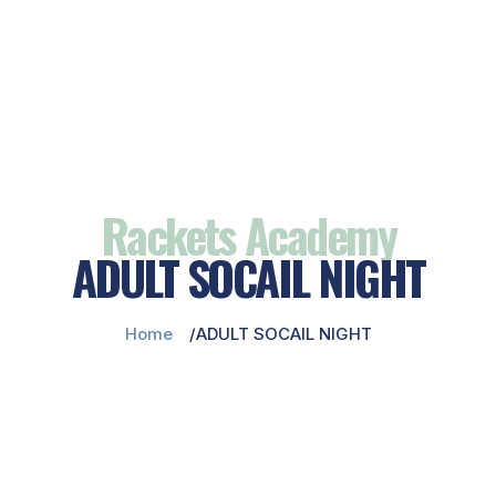
Rackets Academy
ADULT SOCAIL NIGHT
Home
ADULT SOCAIL NIGHT