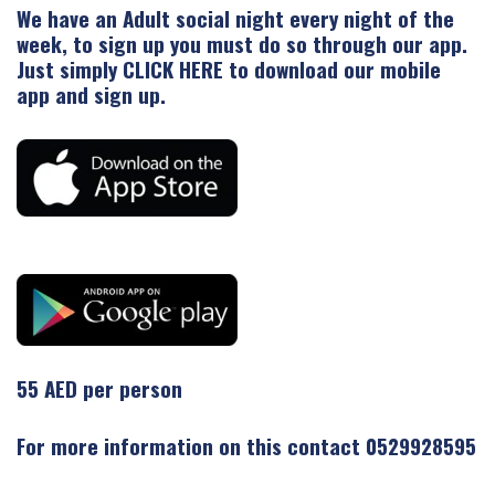
We have an Adult social night every night of the
week, to sign up you must do so through our app.
Just simply
CLICK HERE
to download our mobile
app and sign up.
55 AED per person
For more information on this contact 0529928595