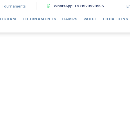
WhatsApp: +971529928595
 Tournaments
E
ROGRAM
TOURNAMENTS
CAMPS
PADEL
LOCATIONS