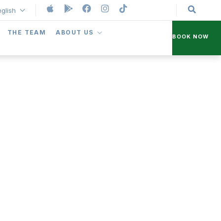
nglish
THE TEAM
ABOUT US
BOOK NOW