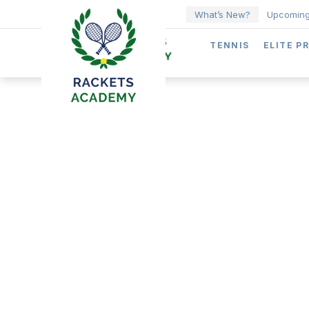
What’s New?
Upcoming
TENNIS
ELITE P