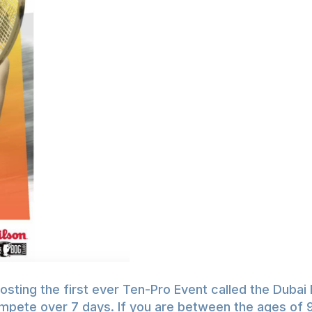
ting the first ever Ten-Pro Event called the Dubai 
 compete over 7 days. If you are between the ages of