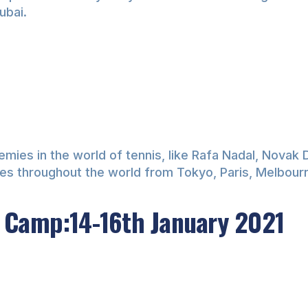
ubai.
es in the world of tennis, like Rafa Nadal, Novak Djo
ties throughout the world from Tokyo, Paris, Melbou
 Camp:14-16th January 2021