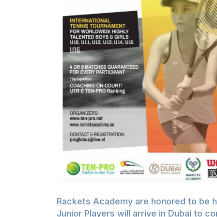
Rackets Academy are honored to be hos
Junior Players will arrive in Dubai to