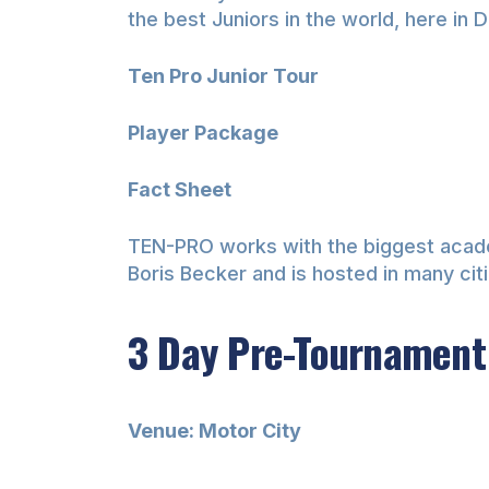
the best Juniors in the world, here in D
Ten Pro Junior Tour
Player Package
Fact Sheet
TEN-PRO works with the biggest academi
Boris Becker and is hosted in many ci
3 Day Pre-Tournament
Venue: Motor City