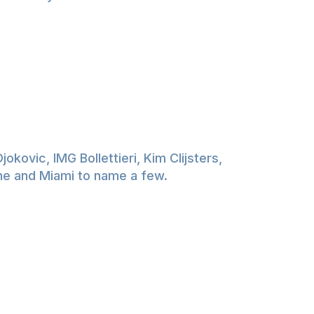
kovic, IMG Bollettieri, Kim Clijsters,
rne and Miami to name a few.