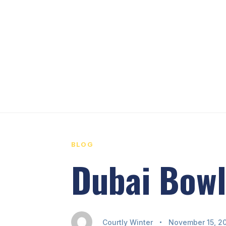
PUBLISHED
Author
Published
IN:
on:
BLOG
Dubai Bowl
Courtly Winter
November 15, 2