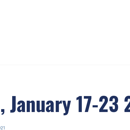
, January 17-23
021