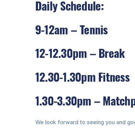
Daily Schedule:
9-12am – Tennis
12-12.30pm – Break
12.30-1.30pm Fitness
1.30-3.30pm – Match
We look forward to seeing you and go