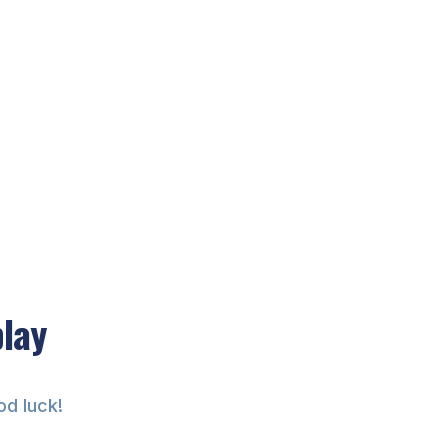
play
od luck!