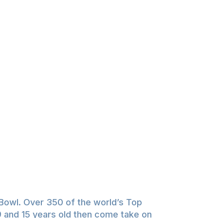
Bowl. Over 350 of the world’s Top
 9 and 15 years old then come take on