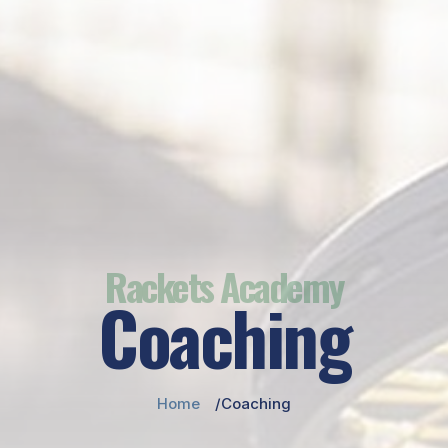
Rackets Academy
Coaching
Home
Coaching