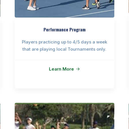
Performance Program
Players practicing up to 4/5 days a week
that are playing local Tournaments only.
Learn More