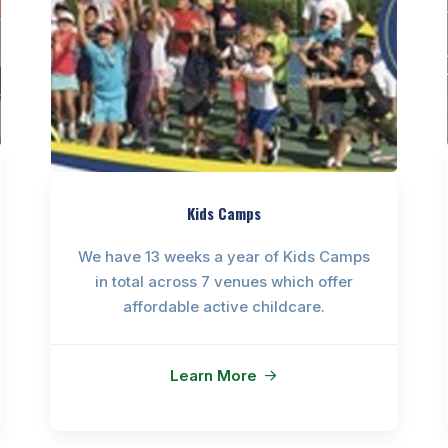
Kids Camps
We have 13 weeks a year of Kids Camps
in total across 7 venues which offer
affordable active childcare.
Learn More