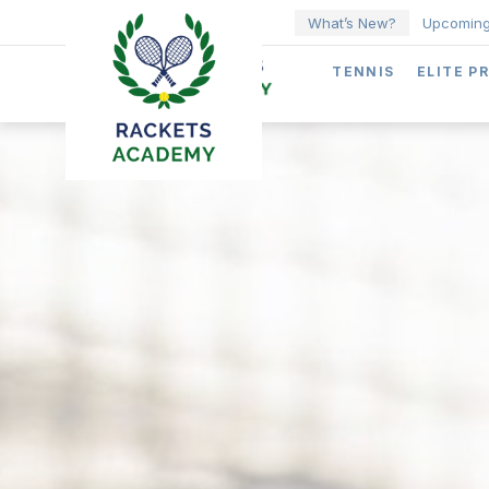
What’s New?
Upcoming
TENNIS
ELITE P