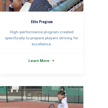
Elite Program
High-performance program created
specifically to prepare players striving for
excellence.
Learn More