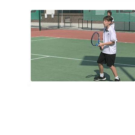
Group Lessons
A program that will afford aspiring
players the flexibility to play enough
hours in the week to be in the position to
compete with their international