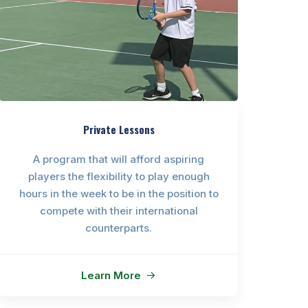
Private Lessons
A program that will afford aspiring
players the flexibility to play enough
hours in the week to be in the position to
compete with their international
counterparts.
Learn More