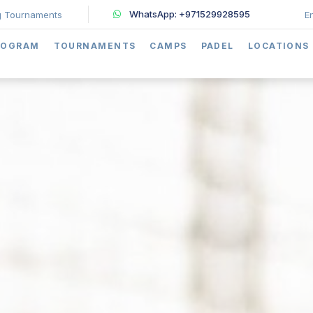
WhatsApp: +971529928595
 Tournaments
E
ROGRAM
TOURNAMENTS
CAMPS
PADEL
LOCATIONS