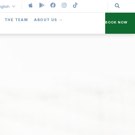
nglish
THE TEAM
ABOUT US
BOOK NOW