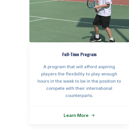
Full-Time Program
A program that will afford aspiring
players the flexibility to play enough
hours in the week to be in the position to
compete with their international
counterparts.
Learn More