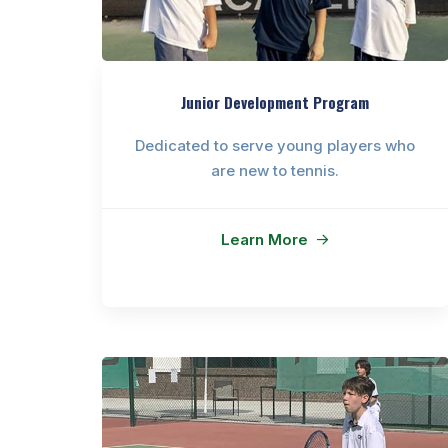
Junior Development Program
Dedicated to serve young players who
are new to tennis.
Learn More