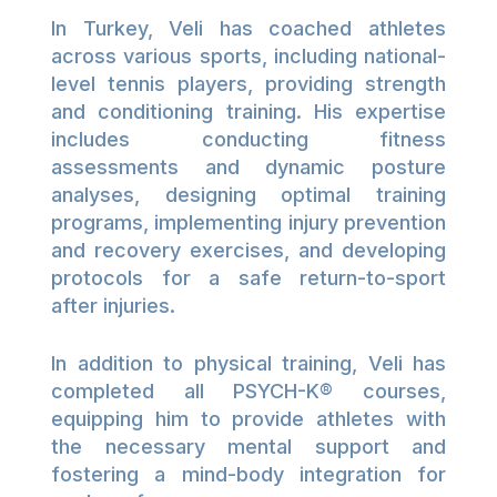
In Turkey, Veli has coached athletes
across various sports, including national-
level tennis players, providing strength
and conditioning training. His expertise
includes conducting fitness
assessments and dynamic posture
analyses, designing optimal training
programs, implementing injury prevention
and recovery exercises, and developing
protocols for a safe return-to-sport
after injuries.
In addition to physical training, Veli has
completed all PSYCH-K®️ courses,
equipping him to provide athletes with
the necessary mental support and
fostering a mind-body integration for