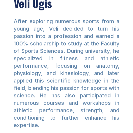
Veli Ugis
After exploring numerous sports from a
young age, Veli decided to turn his
passion into a profession and earned a
100% scholarship to study at the Faculty
of Sports Sciences. During university, he
specialized in fitness and athletic
performance, focusing on anatomy,
physiology, and kinesiology, and later
applied this scientific knowledge in the
field, blending his passion for sports with
science. He has also participated in
numerous courses and workshops in
athletic performance, strength, and
conditioning to further enhance his
expertise.