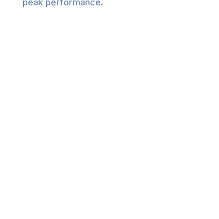
peak performance.