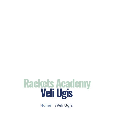
Rackets Academy
Veli Ugis
Home
Veli Ugis