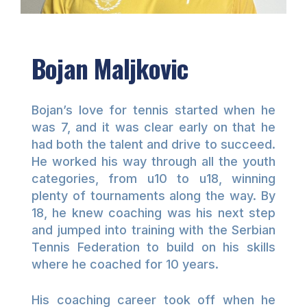
Bojan Maljkovic
Bojan’s love for tennis started when he
was 7, and it was clear early on that he
had both the talent and drive to succeed.
He worked his way through all the youth
categories, from u10 to u18, winning
plenty of tournaments along the way. By
18, he knew coaching was his next step
and jumped into training with the Serbian
Tennis Federation to build on his skills
where he coached for 10 years.
His coaching career took off when he