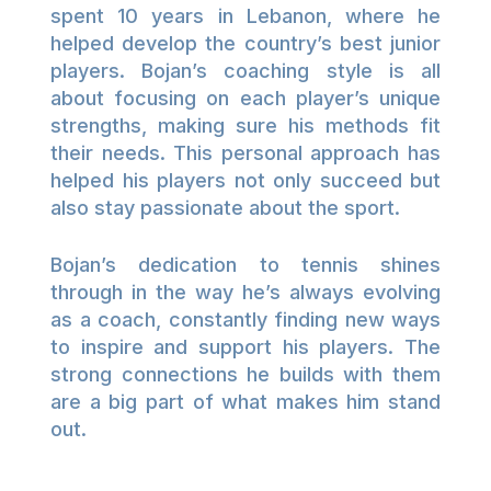
spent 10 years in Lebanon, where he
helped develop the country’s best junior
players. Bojan’s coaching style is all
about focusing on each player’s unique
strengths, making sure his methods fit
their needs. This personal approach has
helped his players not only succeed but
also stay passionate about the sport.
Bojan’s dedication to tennis shines
through in the way he’s always evolving
as a coach, constantly finding new ways
to inspire and support his players. The
strong connections he builds with them
are a big part of what makes him stand
out.