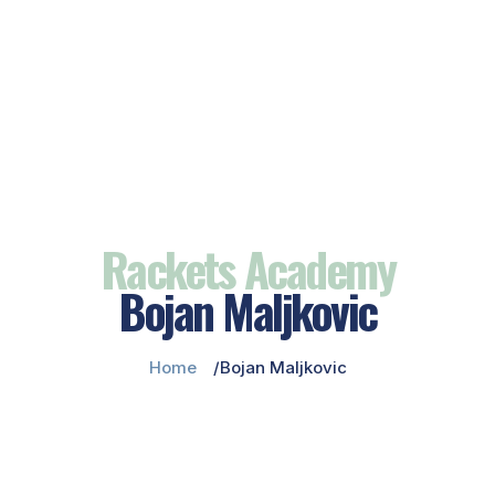
Rackets Academy
Bojan Maljkovic
Home
Bojan Maljkovic